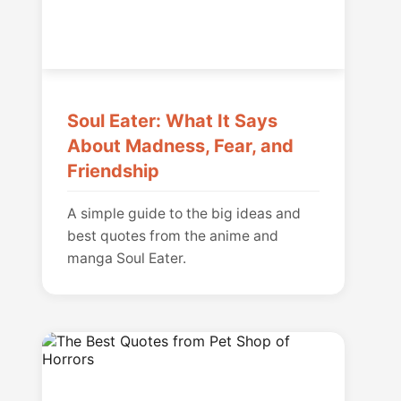
Soul Eater: What It Says
About Madness, Fear, and
Friendship
A simple guide to the big ideas and
best quotes from the anime and
manga Soul Eater.