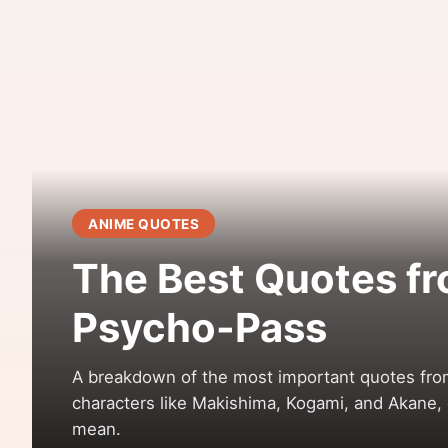
ANIME QUOTES
The Best Quotes f
Psycho-Pass
A breakdown of the most important quotes fr
characters like Makishima, Kogami, and Akane, 
mean.