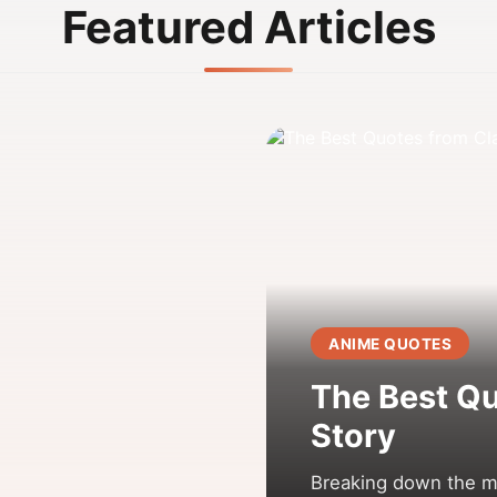
Featured Articles
ANIME QUOTES
The Best Qu
Story
Breaking down the mo