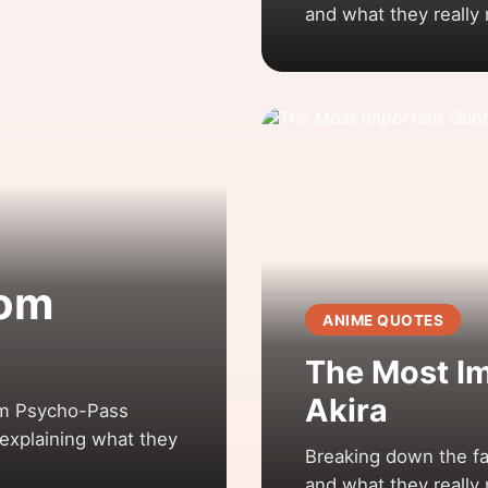
and what they really
rom
ANIME QUOTES
The Most I
Akira
om Psycho-Pass
explaining what they
Breaking down the fa
and what they really