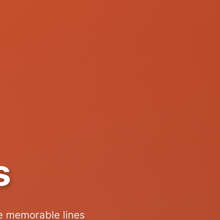
s
e memorable lines