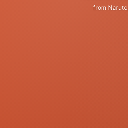
from Naruto,