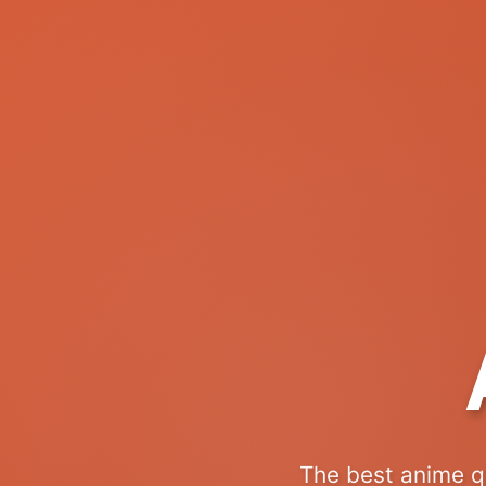
The best anime q