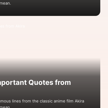
 mean.
mportant Quotes from
mous lines from the classic anime film Akira
 mean.