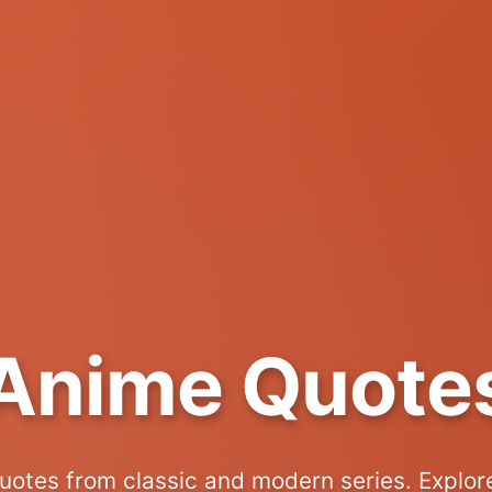
Anime Quote
uotes from classic and modern series. Explor