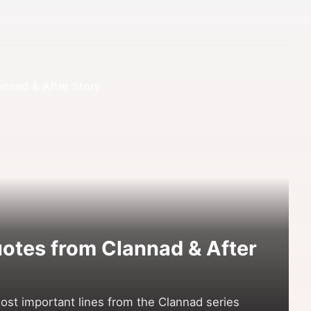
otes from Clannad & After
st important lines from the Clannad series