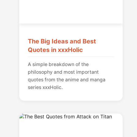
The Big Ideas and Best
Quotes in xxxHolic
A simple breakdown of the
philosophy and most important
quotes from the anime and manga
series xxxHolic.