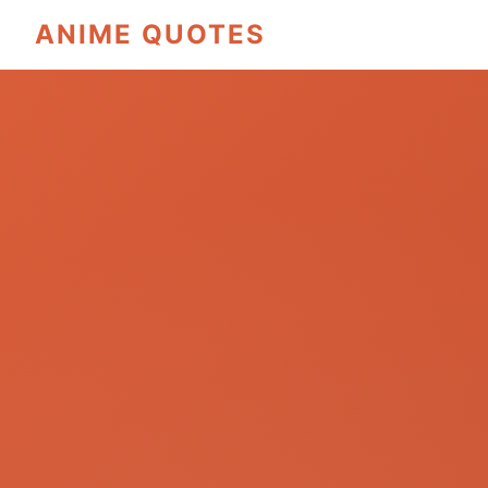
ANIME QUOTES