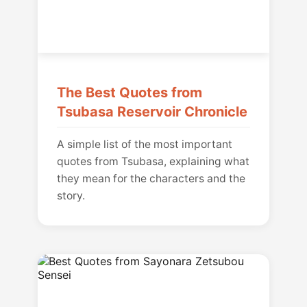
The Best Quotes from
Tsubasa Reservoir Chronicle
A simple list of the most important
quotes from Tsubasa, explaining what
they mean for the characters and the
story.