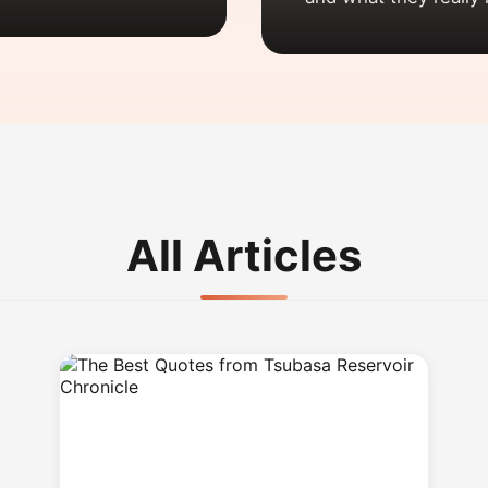
All Articles