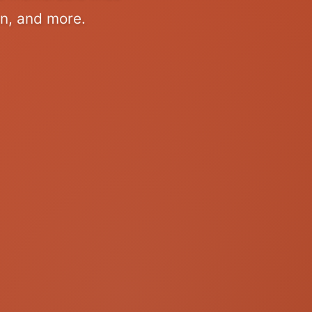
on, and more.