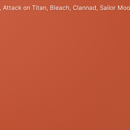
 Attack on Titan, Bleach, Clannad, Sailor Mo